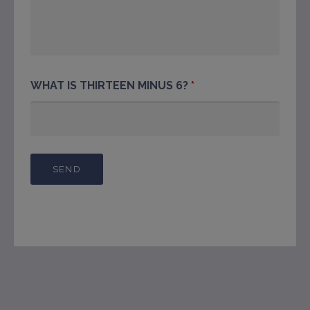
WHAT IS THIRTEEN MINUS 6?
*
This will close in
7
seconds