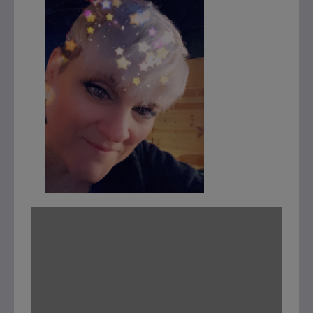
This will close in
7
seconds