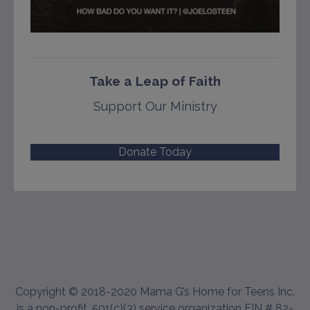
Take a Leap of Faith
Support Our Ministry
Donate Today
Copyright © 2018-2020 Mama G’s Home for Teens Inc.
is a non-profit, 501(c)(3) service organization EIN # 82-