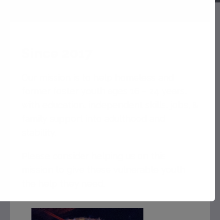
Since 2017
Our mission is to help homeless and
former foster youth ages 16 – 24 years,
with education, independent skills, jobs, &
family support into adulthood and
stability.
Please consider helping us on this
mission to give these vulnerable youth
the help they need.